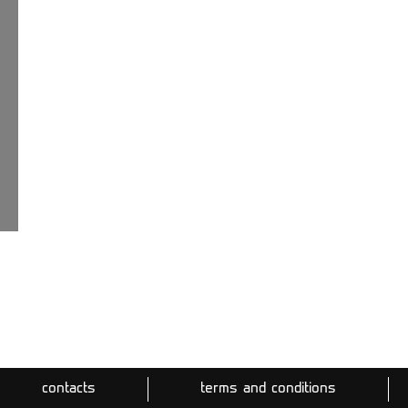
contacts
terms and conditions