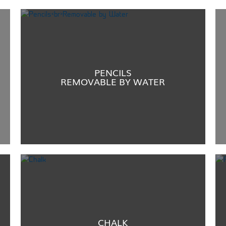
PENCILS
REMOVABLE BY WATER
CHALK