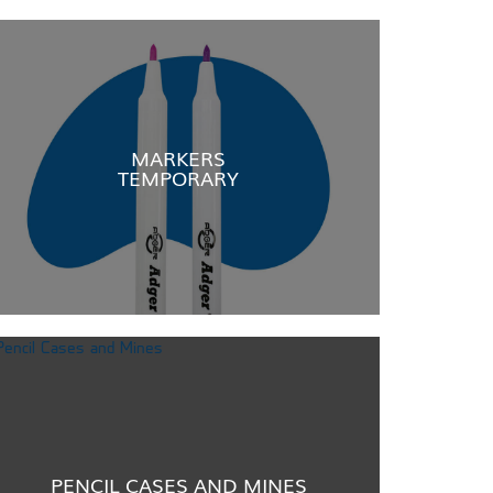
MARKERS
TEMPORARY
PENCIL CASES AND MINES