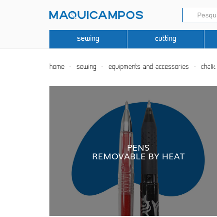
sewing
cutting
home
sewing
equipments and accessories
chalk
PENS
REMOVABLE BY HEAT