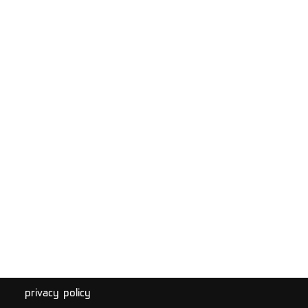
privacy policy