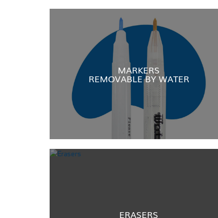
MARKERS
REMOVABLE BY WATER
ERASERS