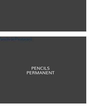
PENCILS
PERMANENT