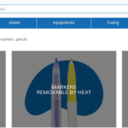
steam
equipments
fusing
, markers, pencils
MARKERS
REMOVABLE BY HEAT