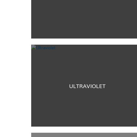
ULTRAVIOLET