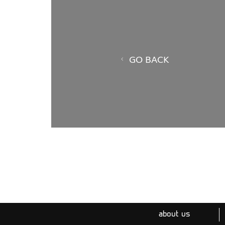
GO BACK
about us