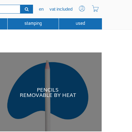
en
vat included
stamping
used
PENCILS
REMOVABLE BY HEAT