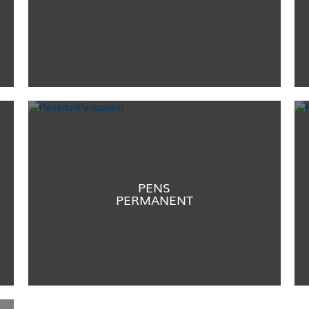
PENS
PERMANENT