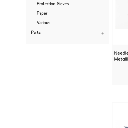
Protection Gloves
Paper
Various
Parts
Needle
Metall