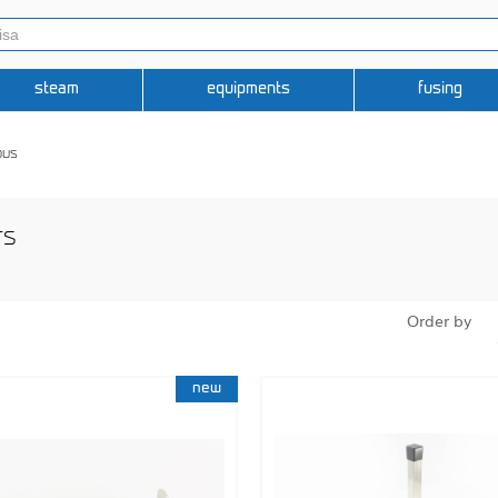
steam
equipments
fusing
ous
rs
Order by
new