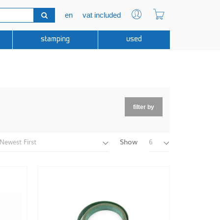
en
vat included
stamping
used
filter by
Show
Newest First
6