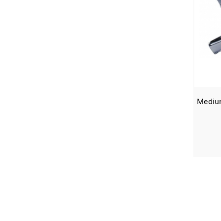
Medium