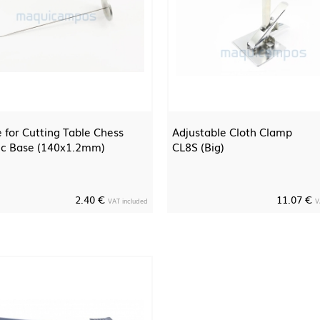
 for Cutting Table Chess
Adjustable Cloth Clamp
ic Base (140x1.2mm)
CL8S (Big)
2.40 €
11.07 €
VAT included
V