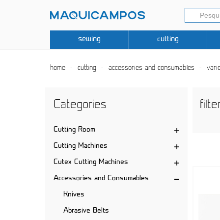
sewing
cutting
home
cutting
accessories and consumables
vari
Categories
filte
Cutting Room
Cutting Machines
Cutex Cutting Machines
Accessories and Consumables
Knives
Abrasive Belts