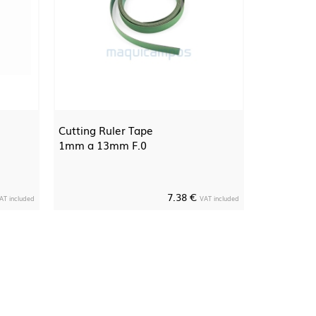
Cutting Ruler Tape
1mm a 13mm F.0
7.38 €
AT included
VAT included