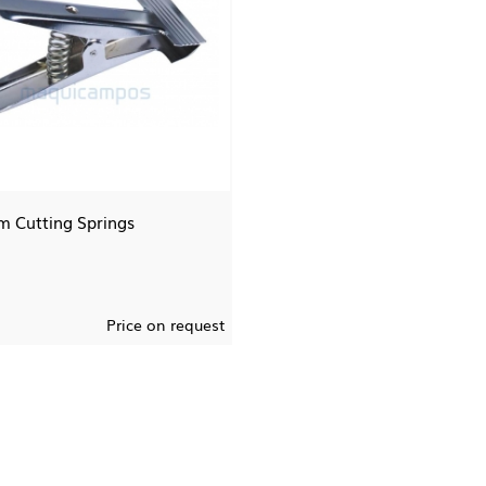
 Cutting Springs
Price on request