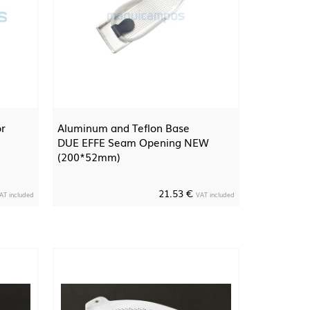
or
Aluminum and Teflon Base
DUE EFFE Seam Opening NEW
(200*52mm)
21.53 €
AT included
VAT included