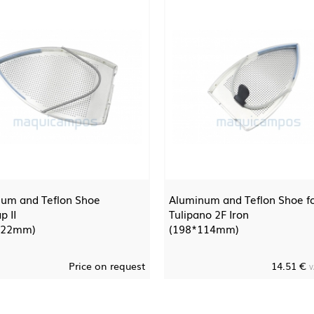
um and Teflon Shoe
Aluminum and Teflon Shoe f
p II
Tulipano 2F Iron
122mm)
(198*114mm)
Price on request
14.51 €
V