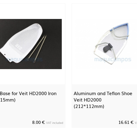
 Base for Veit HD2000 Iron
Aluminum and Teflon Shoe
115mm)
Veit HD2000
(212*112mm)
8.00 €
16.61 €
VAT included
V