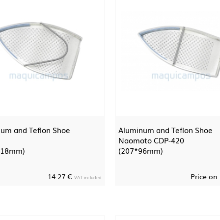
um and Teflon Shoe
Aluminum and Teflon Shoe
Naomoto CDP-420
118mm)
(207*96mm)
14.27 €
Price on
VAT included