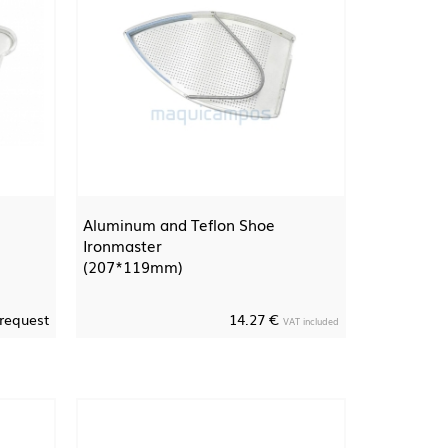
Aluminum and Teflon Shoe
Ironmaster
(207*119mm)
 request
14.27 €
VAT included