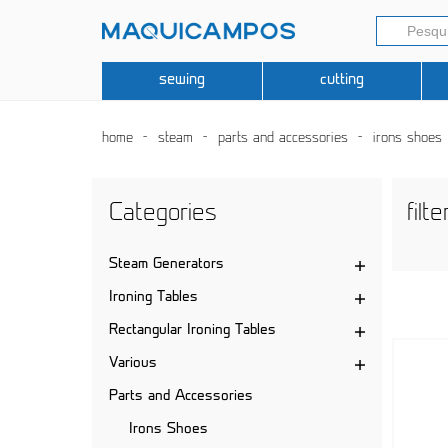
sewing
cutting
home
steam
parts and accessories
irons shoes
Categories
filte
Steam Generators
Ironing Tables
Rectangular Ironing Tables
Various
Parts and Accessories
Irons Shoes