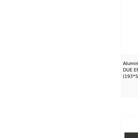
Alumin
DUE E
(193*