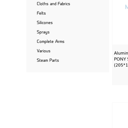
Cloths and Fabrics
Felts
Silicones
Sprays
Complete Arms
Various
Alumin
PONY S
Steam Parts
(205*