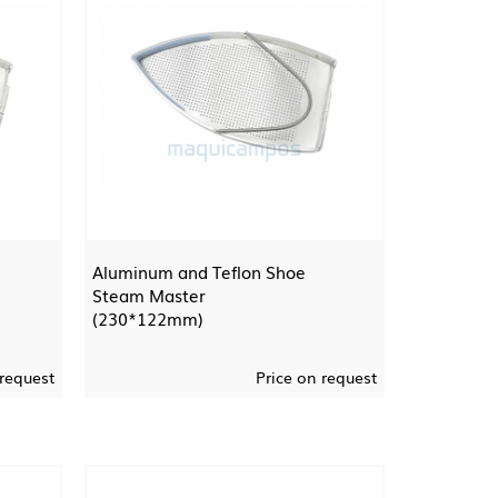
Aluminum and Teflon Shoe
Steam Master
(230*122mm)
 request
Price on request