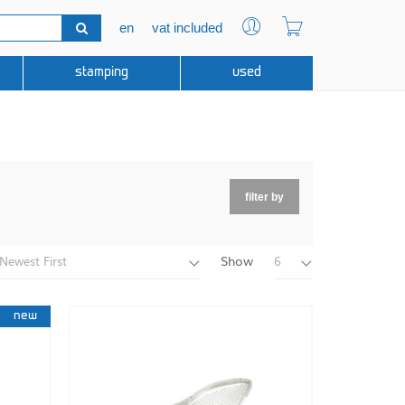
en
vat included
stamping
used
filter by
Show
Newest First
6
new