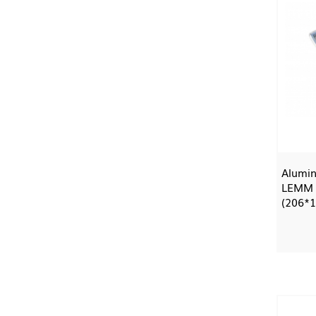
Alumin
LEMM
(206*