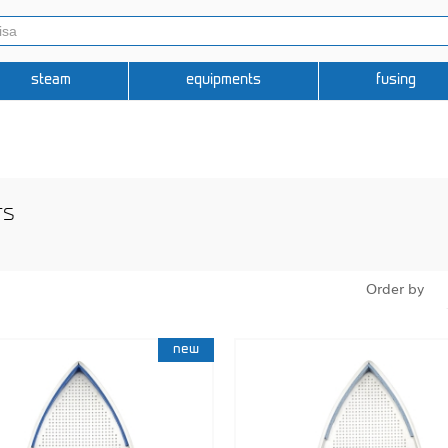
steam
equipments
fusing
rs
Order by
new