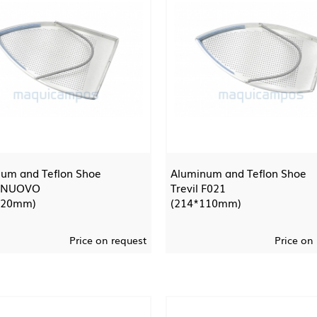
um and Teflon Shoe
Aluminum and Teflon Shoe
 NUOVO
Trevil F021
120mm)
(214*110mm)
Price on request
Price on