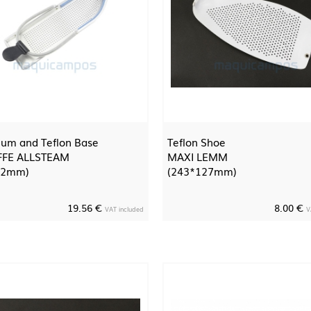
um and Teflon Base
Teflon Shoe
FFE ALLSTEAM
MAXI LEMM
52mm)
(243*127mm)
19.56 €
8.00 €
VAT included
V