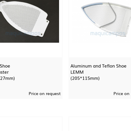
 Shoe
Aluminum and Teflon Shoe
ster
LEMM
127mm)
(205*115mm)
Price on request
Price on