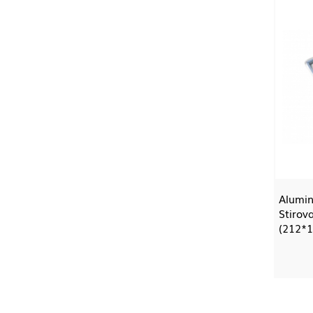
Alumin
Stirova
(212*