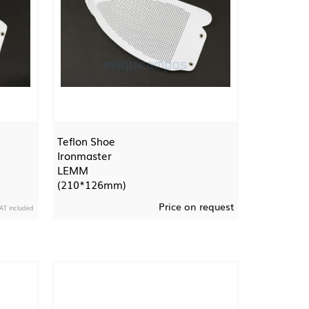
Teflon Shoe
Ironmaster
LEMM
(210*126mm)
Price on request
AT included