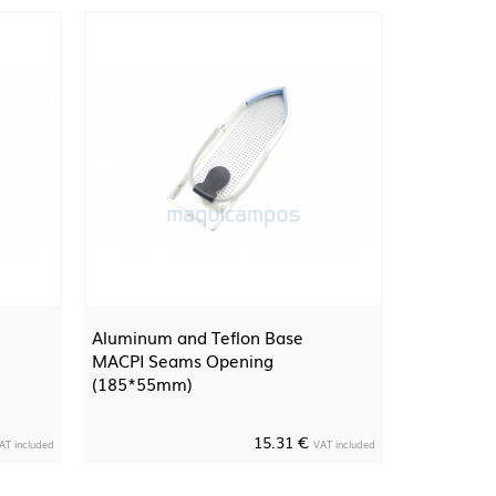
Aluminum and Teflon Base
MACPI Seams Opening
(185*55mm)
15.31 €
AT included
VAT included