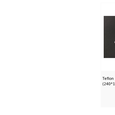
Teflon
(240*