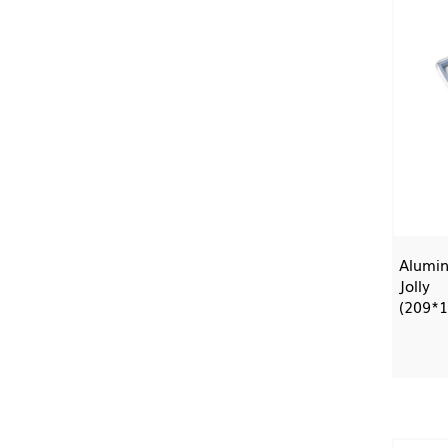
Alumin
Jolly
(209*