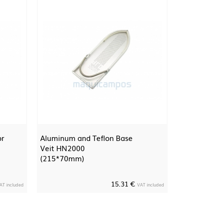
or
Aluminum and Teflon Base
Veit HN2000
(215*70mm)
15.31 €
AT included
VAT included