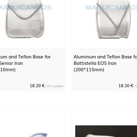
um and Teflon Base for
Aluminum and Teflon Base f
enior Iron
Battistella EOS Iron
110mm)
(200*115mm)
18.20 €
18.20 €
VAT included
V