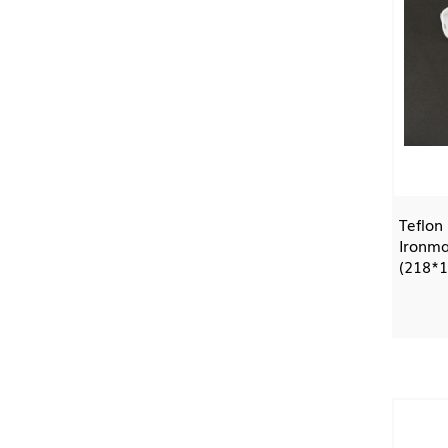
Teflon
Ironma
(218*