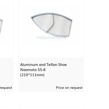
Aluminum and Teflon Shoe
Naomoto S5-8
(210*111mm)
 request
Price on request